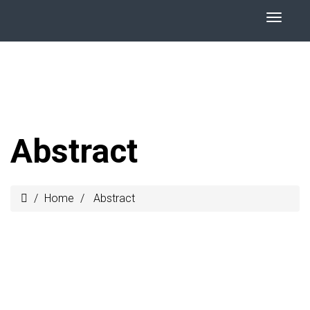
Abstract
Home
Abstract