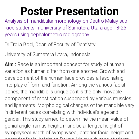
Poster Presentation
Analysis of mandibular morphology on Deutro Malay sub-
race students in University of Sumatera Utara age 18-25
years using cephalometric radiography
Dr Trelia Boel, Dean of Faculty of Dentistry
University of Sumatera Utara, Indonesia
Aim :
Race is an important concept for study of human
variation as human differ from one another. Growth and
development of the human face provides a fascinating
interplay of form and function. Among the various facial
bones, the mandible is unique as it is the only movable
component of mastication suspended by various muscles
and ligaments. Morphological changes of the mandible vary
in different races correlating with individual’s age and
gender. This study aimed to determine the mean value of
gonial angle, ramus height, mandibular length, height of
symphyseal, width of symphyseal, anterior facial height and