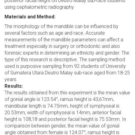
posterior facial height on Deutro Malay sub-race students
using cephalometric radiography.
Materials and Method:
The morphology of the mandible can be influenced by
several factors such as age and race. Accurate
measurements of the mandible parameters can affect a
treatment especially in surgery or orthodontic and also
forensic experts in determining an ethnicity and gender. The
type of this research is descriptive. The sampling method
used is purposive sampling from 92 students of University
of Sumatera Utara Deutro Malay sub-race aged from 18-25
years.
Results:
The results obtained from this experiment is the mean value
of gonial angle is 123.54°, ramus height is 43,67mm,
mandibular length is 74.75mm, height of symphyseal is
20.53mm, width of symphyseal is 14mm, anterior facial
height is 108,18 and posterior facial height is 75.53mm. In
comparison between gender, the mean value of gonial
angle obtained from female is 124.07°, ramus height is