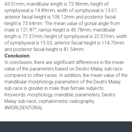
43.01mm, mandibular length is 73.96mm, height of
symphyseal is 19.89mm, width of symphyseal is 13.67,
anterior facial height is 106.12mm and posterior facial
height is 73.64mm. The mean value of gonial angle from
male is 121.87°, ramus height is 45.78mm, mandibular
length is 77.27mm, height of symphyseal is 22.57mm, width
of symphyseal is 15.03, anterior facial height is 114.75mm
and posterior facial height is 81.54mm.
Conclusion:
In conclusion, there are significant differences in the mean
value of the parameters based on Deutro Malay sub-race
compared to other races. In addition, the mean value of the
mandibular morphology parameters of the Deutro Malay
sub-race is greater in male than female subjects.
Keywords: morphology, mandible, parameters, Deutro
Malay sub-race, cephalometric radiography
#WORLDENTORAL