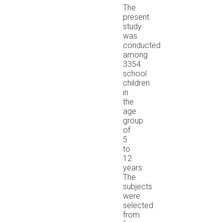
The
present
study
was
conducted
among
3354
school
children
in
the
age
group
of
5
to
12
years.
The
subjects
were
selected
from