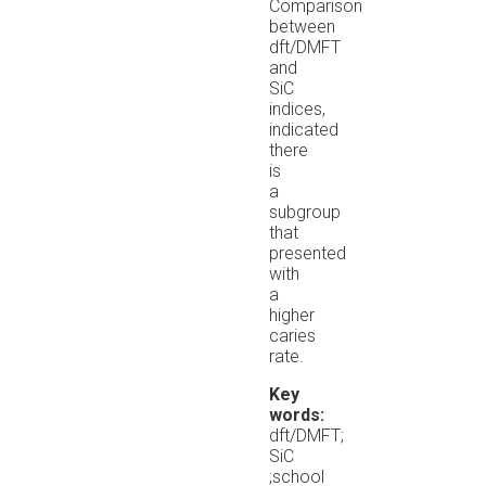
Comparison
between
dft/DMFT
and
SiC
indices,
indicated
there
is
a
subgroup
that
presented
with
a
higher
caries
rate.
Key
words:
dft/DMFT;
SiC
;school