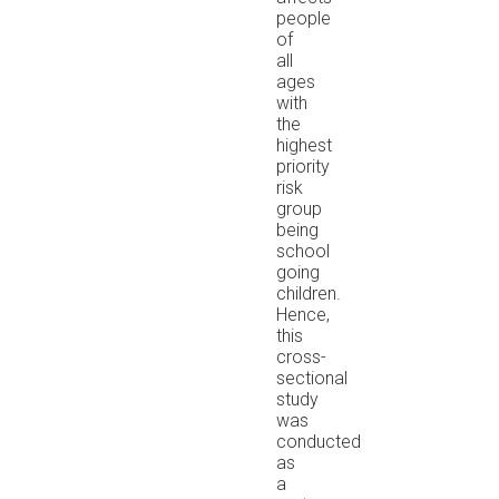
people
of
all
ages
with
the
highest
priority
risk
group
being
school
going
children.
Hence,
this
cross-
sectional
study
was
conducted
as
a