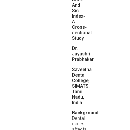
And
Sic
Index-
A
Cross-
sectional
Study
Dr.
Jayashri
Prabhakar
Saveetha
Dental
College,
SIMATS,
Tamil
Nadu,
India
Background:
Dental
caries
affects