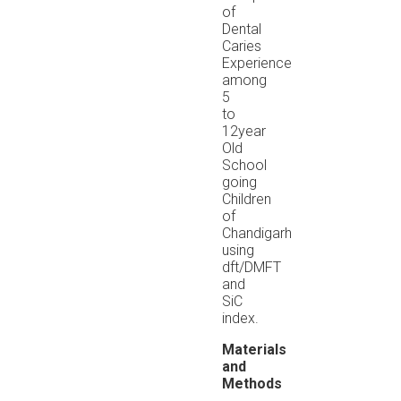
of
Dental
Caries
Experience
among
5
to
12year
Old
School
going
Children
of
Chandigarh
using
dft/DMFT
and
SiC
index.
Materials
and
Methods