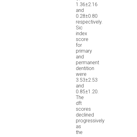
1.36±2.16
and
0.28±0.80
respectively.
Sic
index
score
for
primary
and
permanent
dentition
were
3.53±2.53
and
0.85±1.20.
The
dft
scores
declined
progressively
as
the