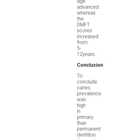
age
advanced
whereas
the
DMFT
scores
increased
from
5-
12years.
Conclusion
To
conclude
caries
prevalence
was
high
in
primary
than
permanent
dentition.