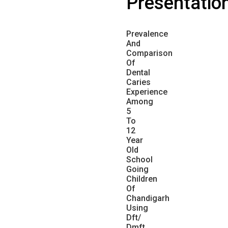
Presentatio
Prevalence
And
Comparison
Of
Dental
Caries
Experience
Among
5
To
12
Year
Old
School
Going
Children
Of
Chandigarh
Using
Dft/
Dmft