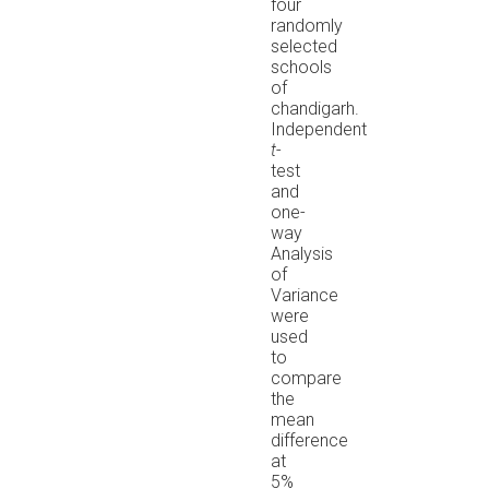
four
randomly
selected
schools
of
chandigarh.
Independent
t
-
test
and
one-
way
Analysis
of
Variance
were
used
to
compare
the
mean
difference
at
5%