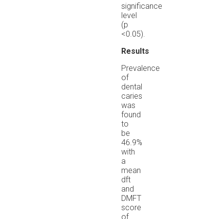
significance
level
(p
<0.05).
Results
Prevalence
of
dental
caries
was
found
to
be
46.9%
with
a
mean
dft
and
DMFT
score
of