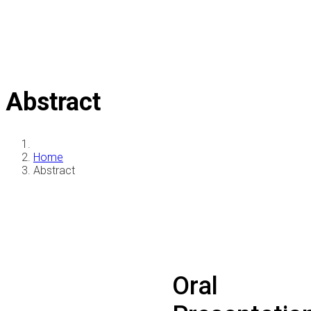
Abstract
Home
Abstract
Oral