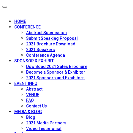
HOME
CONFERENCE
Abstract Submission
Submit Speaking Proposal
2021 Brochure Download
2021 Speakers
Conference Agenda
SPONSOR & EXHIBIT
Download 2021 Sales Brochure
Become a Sponsor & Exhibitor
2021 Sponsors and Exhibitors
EVENT INFO
Abstract
VENUE
FAQ
Contact Us
MEDIA & BLOG
Blog
2021 Media Partners
Video Testimonial