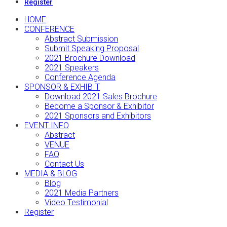
Register
HOME
CONFERENCE
Abstract Submission
Submit Speaking Proposal
2021 Brochure Download
2021 Speakers
Conference Agenda
SPONSOR & EXHIBIT
Download 2021 Sales Brochure
Become a Sponsor & Exhibitor
2021 Sponsors and Exhibitors
EVENT INFO
Abstract
VENUE
FAQ
Contact Us
MEDIA & BLOG
Blog
2021 Media Partners
Video Testimonial
Register