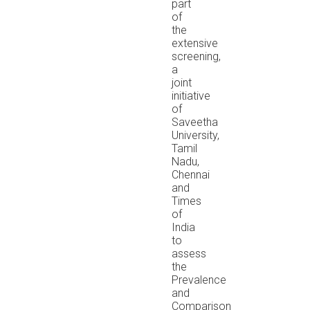
part
of
the
extensive
screening,
a
joint
initiative
of
Saveetha
University,
Tamil
Nadu,
Chennai
and
Times
of
India
to
assess
the
Prevalence
and
Comparison