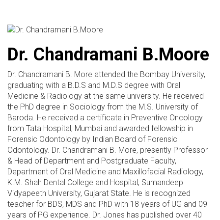
Dr. Chandramani B.Moore
Dr. Chandramani B. More attended the Bombay University,
graduating with a B.D.S and M.D.S degree with Oral
Medicine & Radiology at the same university. He received
the PhD degree in Sociology from the M.S. University of
Baroda. He received a certificate in Preventive Oncology
from Tata Hospital, Mumbai and awarded fellowship in
Forensic Odontology by Indian Board of Forensic
Odontology. Dr. Chandramani B. More, presently Professor
& Head of Department and Postgraduate Faculty,
Department of Oral Medicine and Maxillofacial Radiology,
K.M. Shah Dental College and Hospital, Sumandeep
Vidyapeeth University, Gujarat State. He is recognized
teacher for BDS, MDS and PhD with 18 years of UG and 09
years of PG experience. Dr. Jones has published over 40