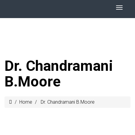
Dr. Chandramani
B.Moore
Home
Dr. Chandramani B.Moore