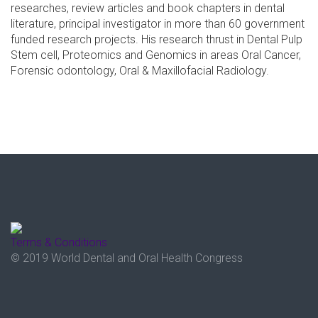
researches, review articles and book chapters in dental
literature, principal investigator in more than 60 government
funded research projects. His research thrust in Dental Pulp
Stem cell, Proteomics and Genomics in areas Oral Cancer,
Forensic odontology, Oral & Maxillofacial Radiology.
Terms & Conditions
© 2019 World Dental and Oral Health Congress