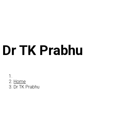
Dr TK Prabhu
Home
Dr TK Prabhu