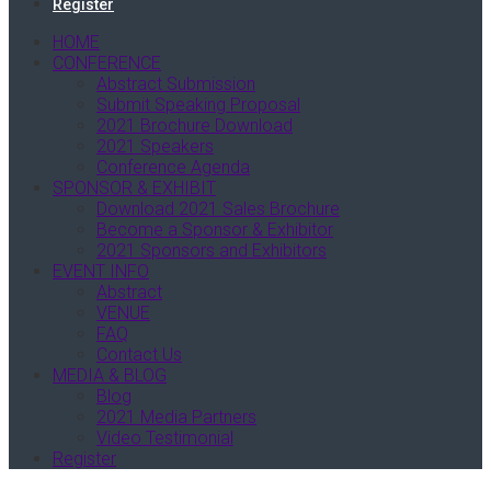
Register
HOME
CONFERENCE
Abstract Submission
Submit Speaking Proposal
2021 Brochure Download
2021 Speakers
Conference Agenda
SPONSOR & EXHIBIT
Download 2021 Sales Brochure
Become a Sponsor & Exhibitor
2021 Sponsors and Exhibitors
EVENT INFO
Abstract
VENUE
FAQ
Contact Us
MEDIA & BLOG
Blog
2021 Media Partners
Video Testimonial
Register