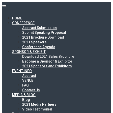
HOME
CONFERENCE
Abstract Submission
Submit Speaking Proposal
2021 Brochure Download
2021 Speakers
Conference Agenda
SPONSOR & EXHIBIT
Download 2021 Sales Brochure
Become a Sponsor & Exhibitor
2021 Sponsors and Exhibitors
EVENT INFO
Abstract
VENUE
FAQ
Contact Us
MEDIA & BLOG
Blog
2021 Media Partners
Video Testimonial