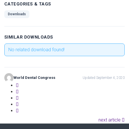
CATEGORIES & TAGS
Downloads
SIMILAR DOWNLOADS
No related download found!
World Dental Congress
Updated September 4, 2020
next article