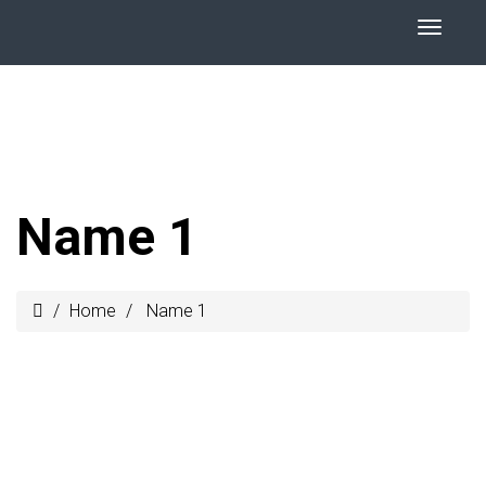
Name 1
Home
Name 1