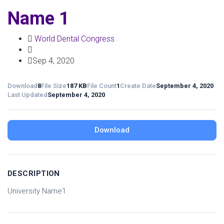
Name 1
World Dental Congress
Sep 4, 2020
Download
8
File Size
187 KB
File Count
1
Create Date
September 4, 2020
Last Updated
September 4, 2020
Download
DESCRIPTION
University Name1