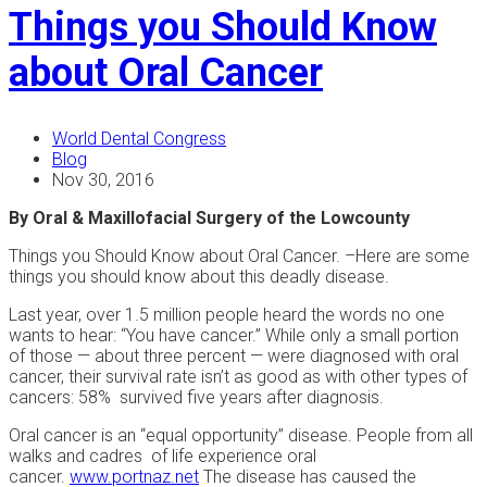
Things you Should Know
about Oral Cancer
World Dental Congress
Blog
Nov 30, 2016
By Oral & Maxillofacial Surgery of the Lowcounty
Things you Should Know about Oral Cancer. –Here are some
things you should know about this deadly disease.
Last year, over 1.5 million people heard the words no one
wants to hear: “You have cancer.” While only a small portion
of those — about three percent — were diagnosed with oral
cancer, their survival rate isn’t as good as with other types of
cancers: 58% survived five years after diagnosis.
Oral cancer is an “equal opportunity” disease. People from all
walks and cadres of life experience oral
cancer.
www.portnaz.net
The disease has caused the