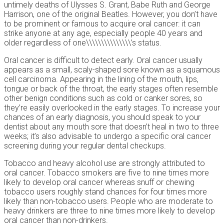
untimely deaths of Ulysses S. Grant, Babe Ruth and George
Harrison, one of the original Beatles. However, you don’t have
to be prominent or famous to acquire oral cancer: it can
strike anyone at any age, especially people 40 years and
older regardless of one\\\\\\\\\\\\\\\’s status.
Oral cancer is difficult to detect early. Oral cancer usually
appears as a small, scaly-shaped sore known as a squamous
cell carcinoma. Appearing in the lining of the mouth, lips,
tongue or back of the throat, the early stages often resemble
other benign conditions such as cold or canker sores, so
they’re easily overlooked in the early stages. To increase your
chances of an early diagnosis, you should speak to your
dentist about any mouth sore that doesn’t heal in two to three
weeks; it’s also advisable to undergo a specific oral cancer
screening during your regular dental checkups.
Tobacco and heavy alcohol use are strongly attributed to
oral cancer. Tobacco smokers are five to nine times more
likely to develop oral cancer whereas snuff or chewing
tobacco users roughly stand chances for four times more
likely than non-tobacco users. People who are moderate to
heavy drinkers are three to nine times more likely to develop
oral cancer than non-drinkers.