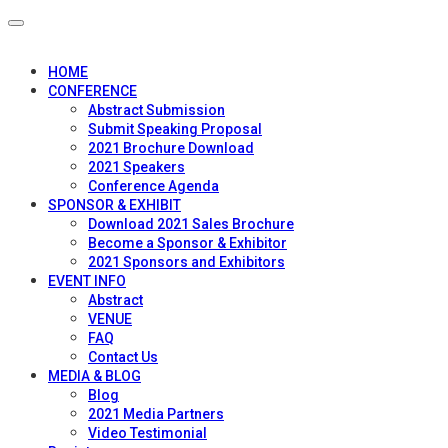
HOME
CONFERENCE
Abstract Submission
Submit Speaking Proposal
2021 Brochure Download
2021 Speakers
Conference Agenda
SPONSOR & EXHIBIT
Download 2021 Sales Brochure
Become a Sponsor & Exhibitor
2021 Sponsors and Exhibitors
EVENT INFO
Abstract
VENUE
FAQ
Contact Us
MEDIA & BLOG
Blog
2021 Media Partners
Video Testimonial