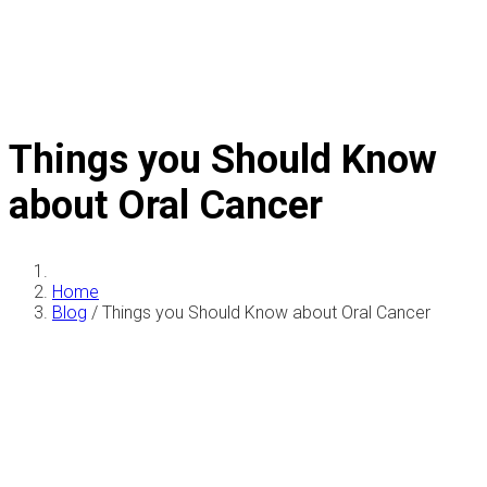
Things you Should Know
about Oral Cancer
Home
Blog
/
Things you Should Know about Oral Cancer