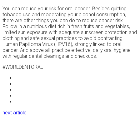
You can reduce your risk for oral cancer. Besides quitting
tobacco use and moderating your alcohol consumption,
there are other things you can do to reduce cancer risk.
Follow in a nutritious diet rich in fresh fruits and vegetables,
limited sun exposure with adequate sunscreen protection and
clothing,and safe sexual practices to avoid contracting
Human Papilloma Virus (HPV16), strongly linked to oral
cancer. And above all, practice effective, daily oral hygiene
with regular dental cleanings and checkups.
#WORLDENTORAL
next article