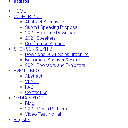
Register
HOME
CONFERENCE
Abstract Submission
Submit Speaking Proposal
2021 Brochure Download
2021 Speakers
Conference Agenda
SPONSOR & EXHIBIT
Download 2021 Sales Brochure
Become a Sponsor & Exhibitor
2021 Sponsors and Exhibitors
EVENT INFO
Abstract
VENUE
FAQ
Contact Us
MEDIA & BLOG
Blog
2021 Media Partners
Video Testimonial
Register